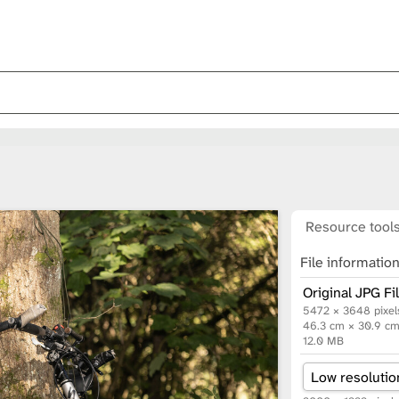
Resource tool
File informatio
Original JPG Fi
5472 × 3648 pixel
46.3 cm × 30.9 c
12.0 MB