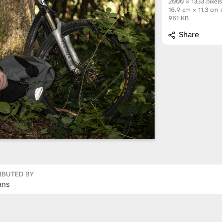
2000 × 1333 pixel
16.9 cm × 11.3 cm
961 KB
Share
IBUTED BY
ans