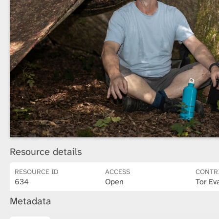
Resource details
RESOURCE ID
ACCESS
CONTR
634
Open
Tor Ev
Metadata