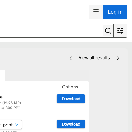
Log in
View all results
s
n
Options
le
Download
s (19.96 MP)
m @ 300 PPI
Download