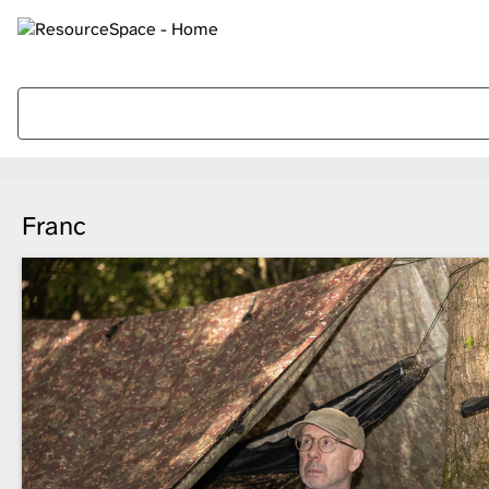
Franc